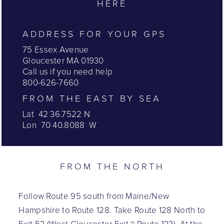
HERE
ADDRESS FOR YOUR GPS
75 Essex Avenue
Gloucester MA 01930
Call us if you need help
800-626-7660
FROM THE EAST BY SEA
Lat 42 36.7522 N
Lon 70 40.8088 W
FROM THE NORTH
Follow Route 95 south from Maine/New
Hampshire to Route 128. Take Route 128 North to