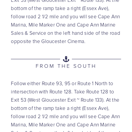
Exit 53 (West Gloucester Exit ~ Route 133). At the
bottom of the ramp take a right (Essex Ave),
follow road 2 1/2 mile and you will see Cape Ann
Marina, Mile Marker One and Cape Ann Marine
Sales & Service on the left hand side of the road
opposite the Gloucester Cinema.
FROM THE SOUTH
Follow either Route 93, 95 or Route 1 North to
intersection with Route 128. Take Route 128 to
Exit 53 (West Gloucester Exit ~ Route 133). At the
bottom of the ramp take a right (Essex Ave),
follow road 2 1/2 mile and you will see Cape Ann
Marina, Mile Marker One and Cape Ann Marine