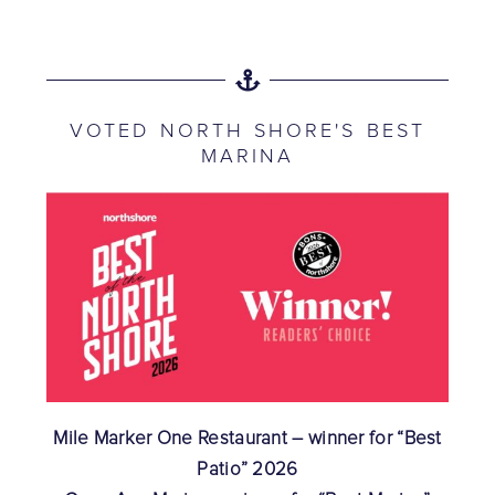
VOTED NORTH SHORE'S BEST
MARINA
Mile Marker One Restaurant – winner for “Best
Patio” 2026