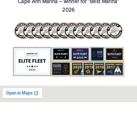
Cape Ann Marina – winner for “Best Marina”
2026