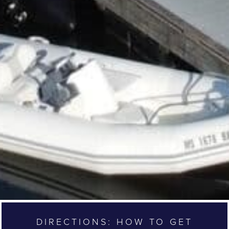
DIRECTIONS: HOW TO GET