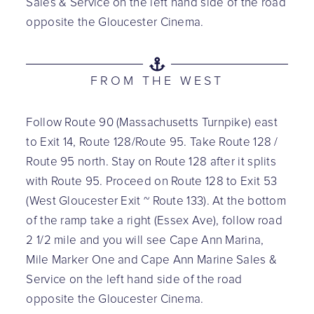
Sales & Service on the left hand side of the road
opposite the Gloucester Cinema.
FROM THE WEST
Follow Route 90 (Massachusetts Turnpike) east
to Exit 14, Route 128/Route 95. Take Route 128 /
Route 95 north. Stay on Route 128 after it splits
with Route 95. Proceed on Route 128 to Exit 53
(West Gloucester Exit ~ Route 133). At the bottom
of the ramp take a right (Essex Ave), follow road
2 1/2 mile and you will see Cape Ann Marina,
Mile Marker One and Cape Ann Marine Sales &
Service on the left hand side of the road
opposite the Gloucester Cinema.