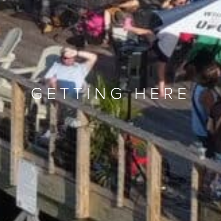
GETTING HERE