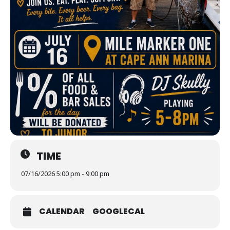
TIME
07/16/2026 5:00 pm - 9:00 pm
CALENDAR
GOOGLECAL