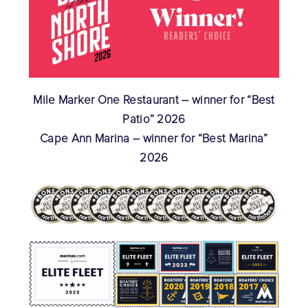
Mile Marker One Restaurant – winner for “Best
Patio” 2026
Cape Ann Marina – winner for “Best Marina”
2026