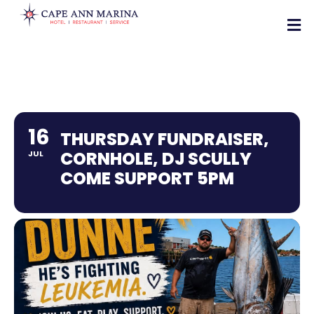
16
THURSDAY FUNDRAISER,
CORNHOLE, DJ SCULLY
JUL
COME SUPPORT 5PM