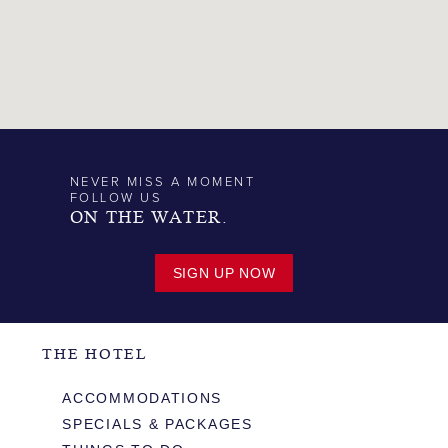
NEVER MISS A MOMENT
FOLLOW US
ON THE WATER.
SIGN UP NOW
THE HOTEL
ACCOMMODATIONS
SPECIALS & PACKAGES