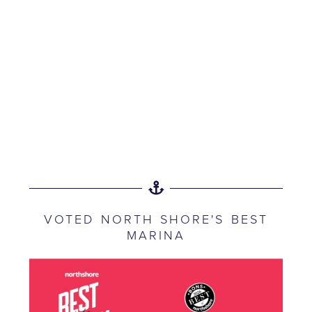
VOTED NORTH SHORE'S BEST
MARINA