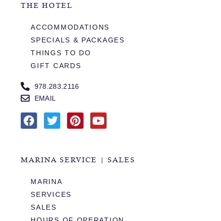
THE HOTEL
ACCOMMODATIONS
SPECIALS & PACKAGES
THINGS TO DO
GIFT CARDS
978.283.2116
EMAIL
MARINA SERVICE | SALES
MARINA
SERVICES
SALES
HOURS OF OPERATION