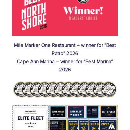
Mile Marker One Restaurant – winner for “Best
Patio” 2026
Cape Ann Marina – winner for “Best Marina”
2026