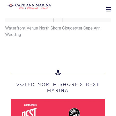
Waterfront Venue North Shore Gloucester Cape Ann
Wedding
VOTED NORTH SHORE'S BEST
MARINA