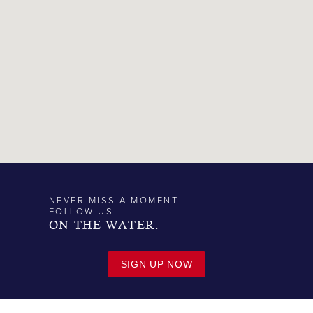
NEVER MISS A MOMENT
FOLLOW US
ON THE WATER.
SIGN UP NOW