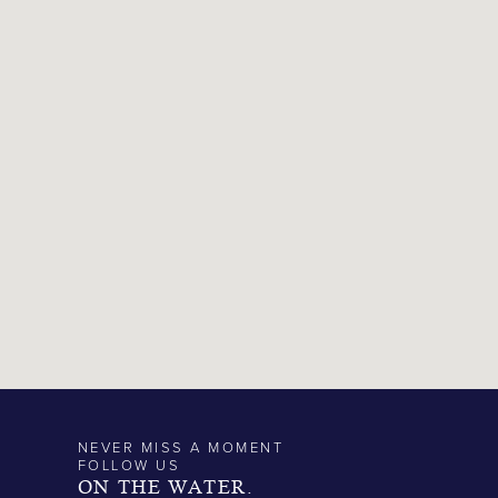
NEVER MISS A MOMENT
FOLLOW US
ON THE WATER.