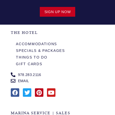
SIGN UP NOW
THE HOTEL
ACCOMMODATIONS
SPECIALS & PACKAGES
THINGS TO DO
GIFT CARDS
978.283.2116
EMAIL
MARINA SERVICE | SALES