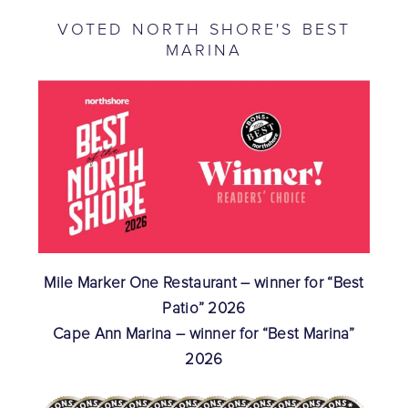
VOTED NORTH SHORE'S BEST
MARINA
Mile Marker One Restaurant – winner for “Best
Patio” 2026
Cape Ann Marina – winner for “Best Marina”
2026