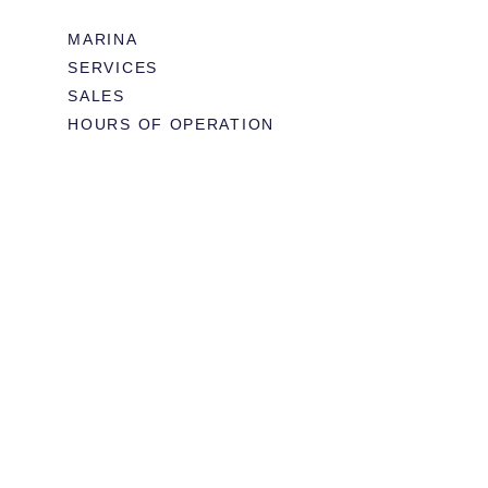
MARINA
SERVICES
SALES
HOURS OF OPERATION
978.283.0806
VHF CHANNEL 10
EMAIL
RESTAURANT & EVENTS
MENUS
BOOK TABLE
WEDDINGS & EVENTS