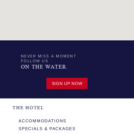
NEVER MISS A MOMENT
FOLLOW US
ON THE WATER.
SIGN UP NOW
THE HOTEL
ACCOMMODATIONS
SPECIALS & PACKAGES