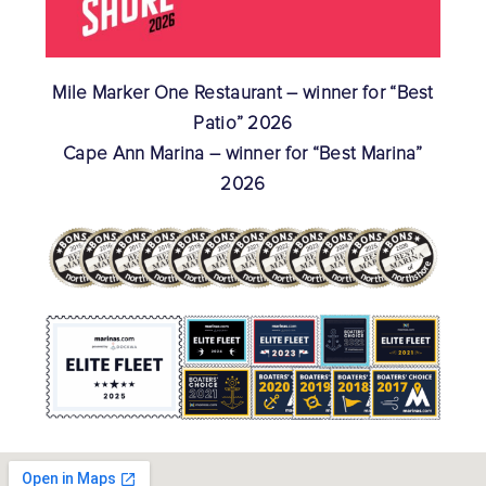
Mile Marker One Restaurant – winner for “Best
Patio” 2026
Cape Ann Marina – winner for “Best Marina”
2026