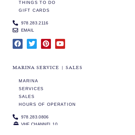
THINGS TO DO
GIFT CARDS
978.283.2116
EMAIL
MARINA SERVICE | SALES
MARINA
SERVICES
SALES
HOURS OF OPERATION
978.283.0806
VHF CHANNEL 10
EMAIL