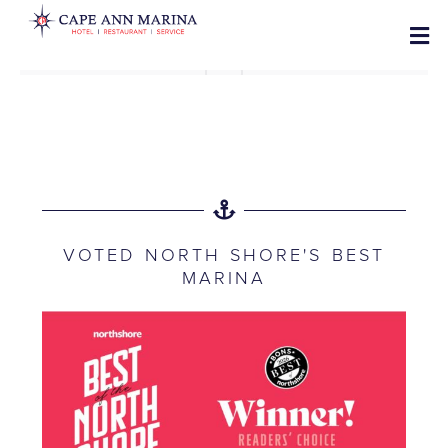
VOTED NORTH SHORE'S BEST
MARINA