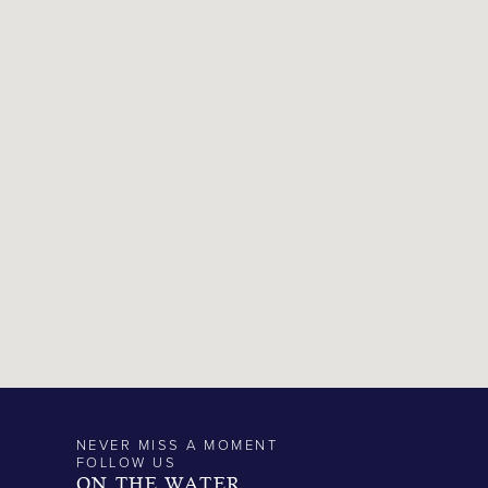
NEVER MISS A MOMENT
FOLLOW US
ON THE WATER.