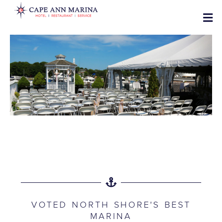
VOTED NORTH SHORE'S BEST
MARINA