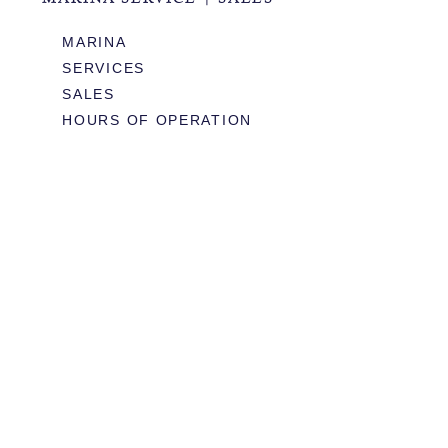
MARINA
SERVICES
SALES
HOURS OF OPERATION
978.283.0806
VHF CHANNEL 10
EMAIL
RESTAURANT & EVENTS
MENUS
BOOK TABLE
WEDDINGS & EVENTS