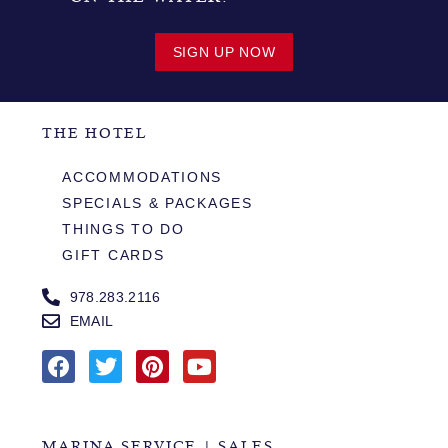
SIGN UP NOW
THE HOTEL
ACCOMMODATIONS
SPECIALS & PACKAGES
THINGS TO DO
GIFT CARDS
978.283.2116
EMAIL
MARINA SERVICE | SALES