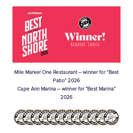
Mile Marker One Restaurant – winner for “Best
Patio” 2026
Cape Ann Marina – winner for “Best Marina”
2026