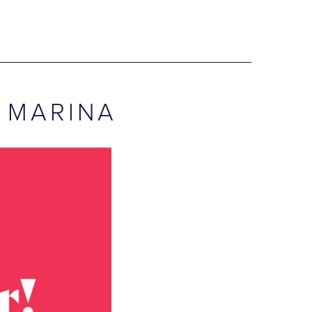
 MARINA