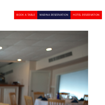
BOOK A TABLE
MARINA RESERVATION
HOTEL RESERVATION