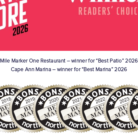
Mile Marker One Restaurant – winner for “Best Patio” 2026
Cape Ann Marina – winner for “Best Marina” 2026