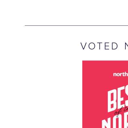
VOTED 