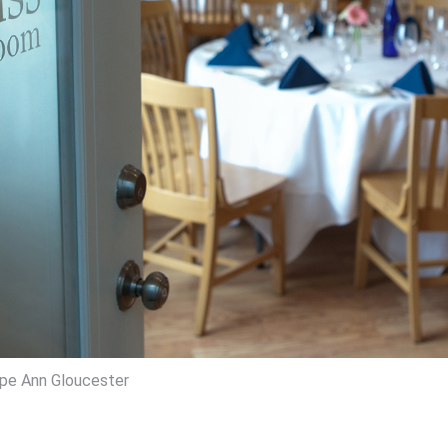
pe Ann Gloucester