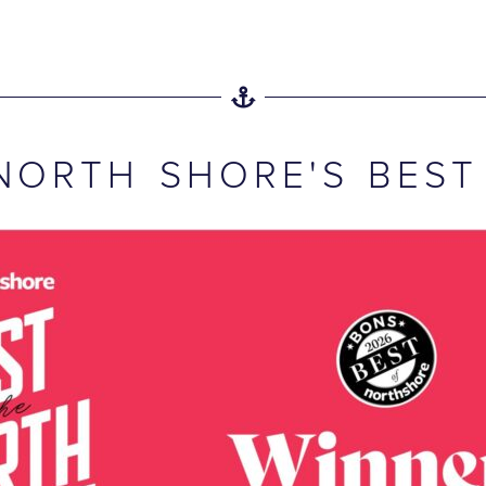
NORTH SHORE'S BEST