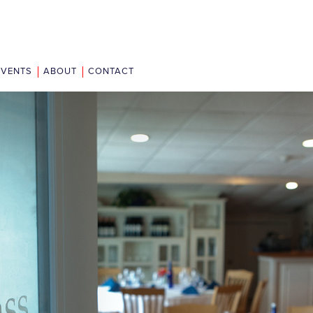
EVENTS
ABOUT
CONTACT