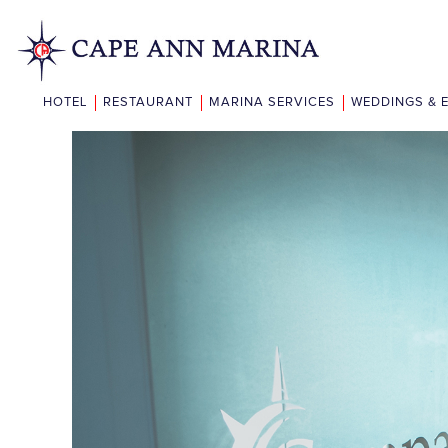
HOTEL
RESTAURANT
MARINA SERVICES
WEDDINGS & 