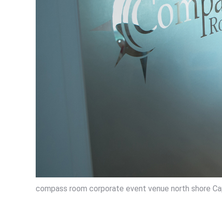
compass room corporate event venue north shore Ca