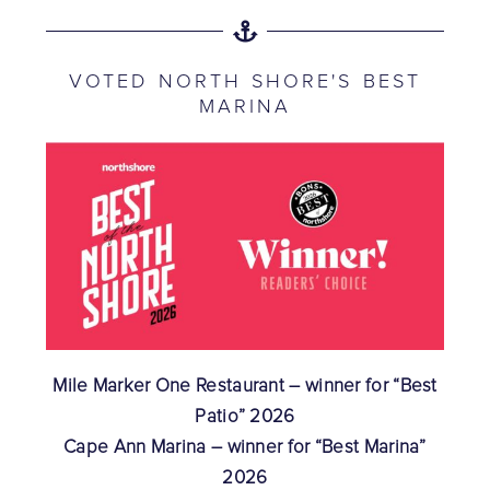
VOTED NORTH SHORE'S BEST
MARINA
Mile Marker One Restaurant – winner for “Best
Patio” 2026
Cape Ann Marina – winner for “Best Marina”
2026