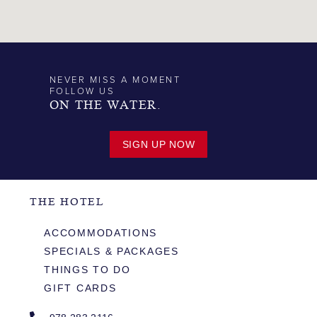
NEVER MISS A MOMENT
FOLLOW US
ON THE WATER.
SIGN UP NOW
THE HOTEL
ACCOMMODATIONS
SPECIALS & PACKAGES
THINGS TO DO
GIFT CARDS