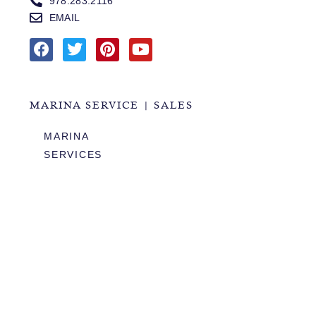
978.283.2116
EMAIL
MARINA SERVICE | SALES
MARINA
SERVICES
SALES
HOURS OF OPERATION
978.283.0806
VHF CHANNEL 10
EMAIL