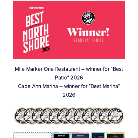
Mile Marker One Restaurant – winner for “Best
Patio” 2026
Cape Ann Marina – winner for “Best Marina”
2026