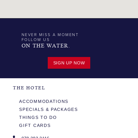
NEVER MISS A MOMENT
FOLLOW US
ON THE WATER.
SIGN UP NOW
THE HOTEL
ACCOMMODATIONS
SPECIALS & PACKAGES
THINGS TO DO
GIFT CARDS