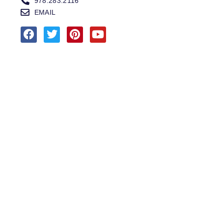
978.283.2116
EMAIL
MARINA SERVICE | SALES
MARINA
SERVICES
SALES
HOURS OF OPERATION
978.283.0806
VHF CHANNEL 10
EMAIL