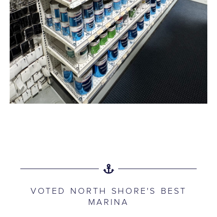
VOTED NORTH SHORE'S BEST
MARINA