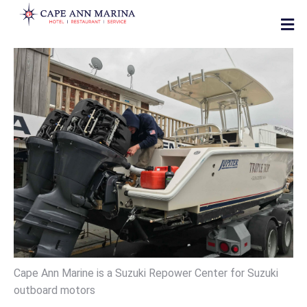
Cape Ann Marine is a Suzuki Repower Center for Suzuki
outboard motors