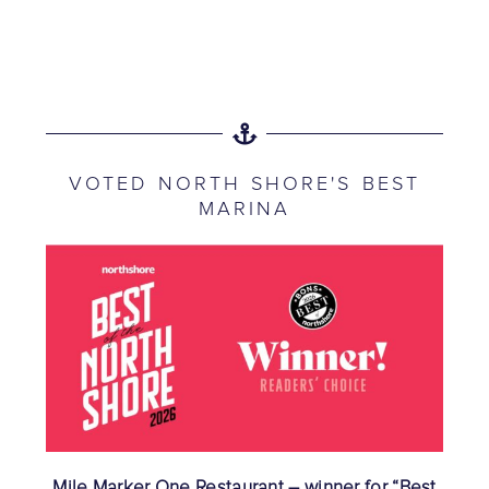
VOTED NORTH SHORE'S BEST
MARINA
Mile Marker One Restaurant – winner for “Best