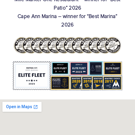
Patio” 2026
Cape Ann Marina – winner for “Best Marina”
2026