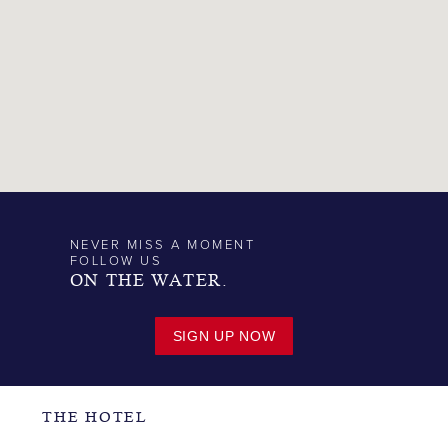
NEVER MISS A MOMENT
FOLLOW US
ON THE WATER.
SIGN UP NOW
THE HOTEL