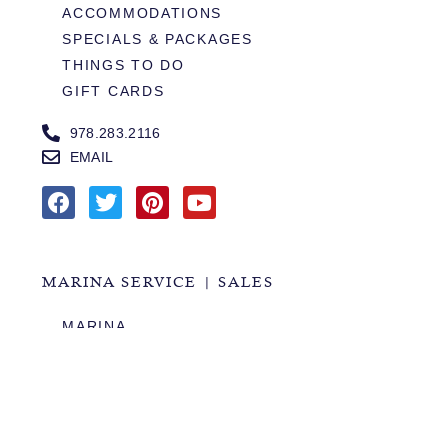
ACCOMMODATIONS
SPECIALS & PACKAGES
THINGS TO DO
GIFT CARDS
978.283.2116
EMAIL
MARINA SERVICE | SALES
MARINA
SERVICES
SALES
HOURS OF OPERATION
978.283.0806