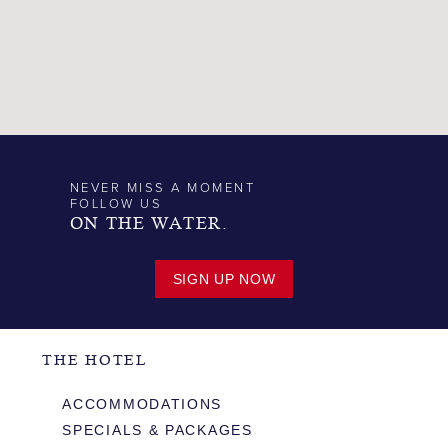
NEVER MISS A MOMENT
FOLLOW US
ON THE WATER.
SIGN UP NOW
THE HOTEL
ACCOMMODATIONS
SPECIALS & PACKAGES