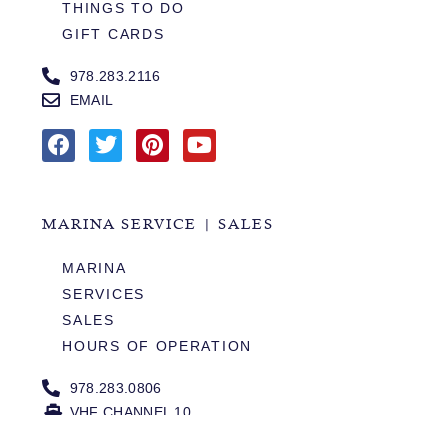
THINGS TO DO
GIFT CARDS
978.283.2116
EMAIL
MARINA SERVICE | SALES
MARINA
SERVICES
SALES
HOURS OF OPERATION
978.283.0806
VHF CHANNEL 10
EMAIL