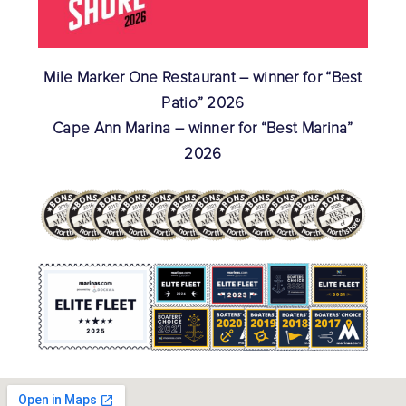
Mile Marker One Restaurant – winner for “Best
Patio” 2026
Cape Ann Marina – winner for “Best Marina”
2026