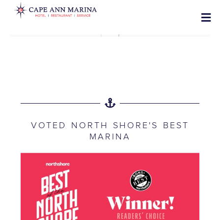
VOTED NORTH SHORE'S BEST
MARINA