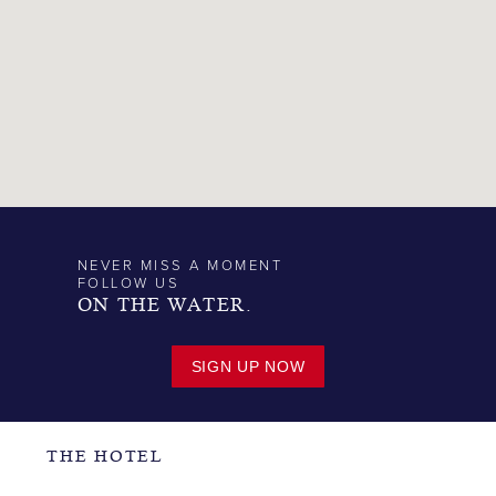
NEVER MISS A MOMENT
FOLLOW US
ON THE WATER.
SIGN UP NOW
THE HOTEL