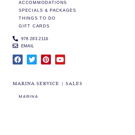
ACCOMMODATIONS
SPECIALS & PACKAGES
THINGS TO DO
GIFT CARDS
978.283.2116
EMAIL
MARINA SERVICE | SALES
MARINA
SERVICES
SALES
HOURS OF OPERATION
978.283.0806