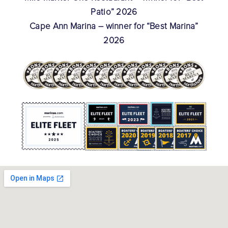
Patio” 2026
Cape Ann Marina – winner for “Best Marina”
2026