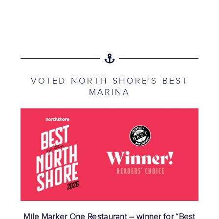
VOTED NORTH SHORE'S BEST
MARINA
Mile Marker One Restaurant – winner for “Best