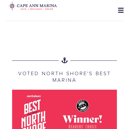
VOTED NORTH SHORE'S BEST
MARINA