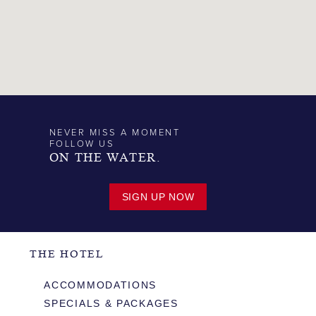
NEVER MISS A MOMENT
FOLLOW US
ON THE WATER.
SIGN UP NOW
THE HOTEL
ACCOMMODATIONS
SPECIALS & PACKAGES