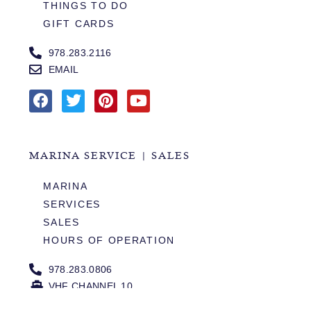
THINGS TO DO
GIFT CARDS
978.283.2116
EMAIL
MARINA SERVICE | SALES
MARINA
SERVICES
SALES
HOURS OF OPERATION
978.283.0806
VHF CHANNEL 10
EMAIL