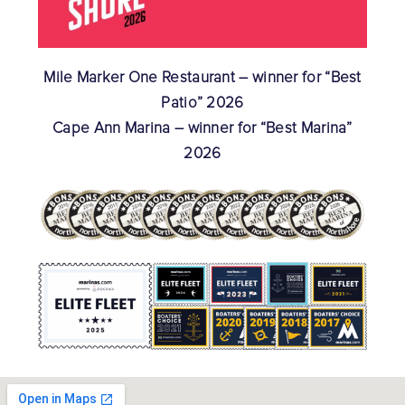
Mile Marker One Restaurant – winner for “Best
Patio” 2026
Cape Ann Marina – winner for “Best Marina”
2026