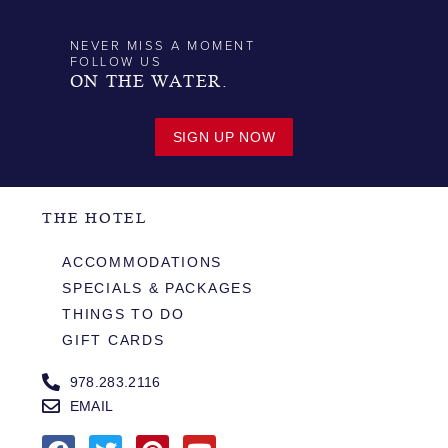
NEVER MISS A MOMENT
FOLLOW US
ON THE WATER.
SIGN UP NOW
THE HOTEL
ACCOMMODATIONS
SPECIALS & PACKAGES
THINGS TO DO
GIFT CARDS
978.283.2116
EMAIL