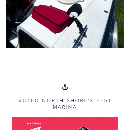
VOTED NORTH SHORE'S BEST
MARINA