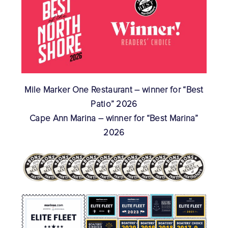
Mile Marker One Restaurant – winner for “Best
Patio” 2026
Cape Ann Marina – winner for “Best Marina”
2026