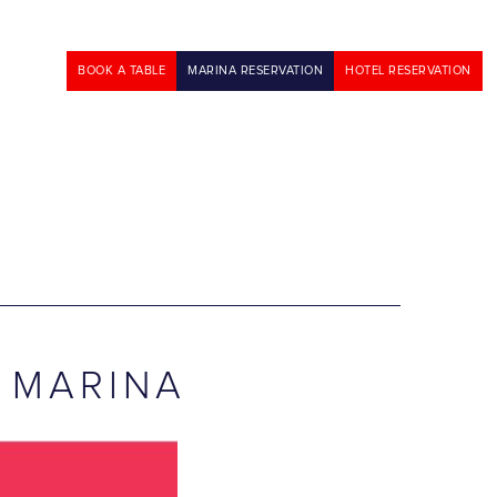
BOOK A TABLE
MARINA RESERVATION
HOTEL RESERVATION
 MARINA