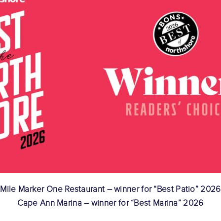
Mile Marker One Restaurant – winner for “Best Patio” 2026
Cape Ann Marina – winner for “Best Marina” 2026