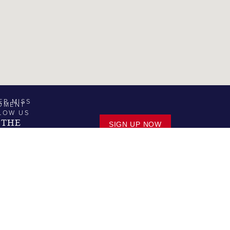
ER MISS
OMENT
LOW US
 THE
SIGN UP NOW
TER.
MARINA SERVICE | SALES
MARINA
SERVICES
SALES