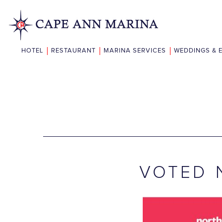
HOTEL
RESTAURANT
MARINA SERVICES
WEDDINGS & 
VOTED 