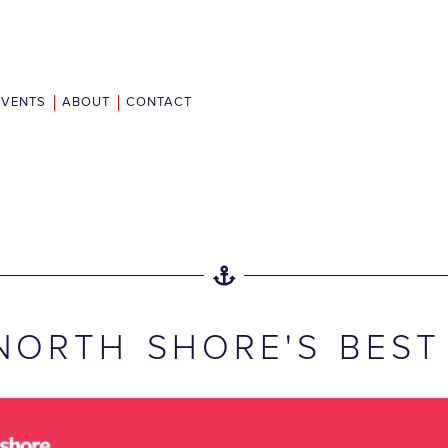
EVENTS
ABOUT
CONTACT
NORTH SHORE'S BEST