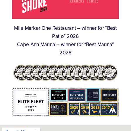
Mile Marker One Restaurant – winner for “Best
Patio” 2026
Cape Ann Marina – winner for “Best Marina”
2026