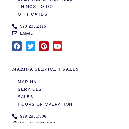
THINGS TO DO
GIFT CARDS
978.283.2116
EMAIL
MARINA SERVICE | SALES
MARINA
SERVICES
SALES
HOURS OF OPERATION
978.283.0806
VHF CHANNEL 10