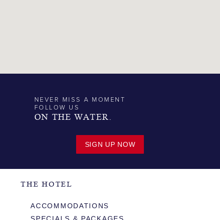
NEVER MISS A MOMENT
FOLLOW US
ON THE WATER.
SIGN UP NOW
THE HOTEL
ACCOMMODATIONS
SPECIALS & PACKAGES