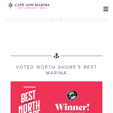
VOTED NORTH SHORE'S BEST
MARINA