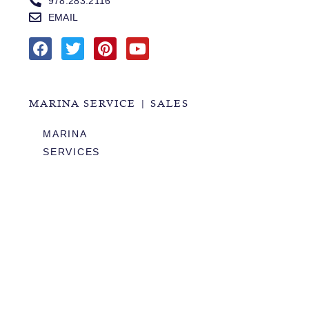
978.283.2116
EMAIL
MARINA SERVICE | SALES
MARINA
SERVICES
SALES
HOURS OF OPERATION
978.283.0806
VHF CHANNEL 10
EMAIL