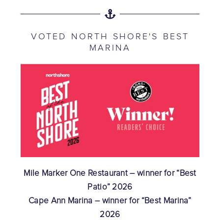
VOTED NORTH SHORE'S BEST
MARINA
Mile Marker One Restaurant – winner for “Best
Patio” 2026
Cape Ann Marina – winner for “Best Marina”
2026