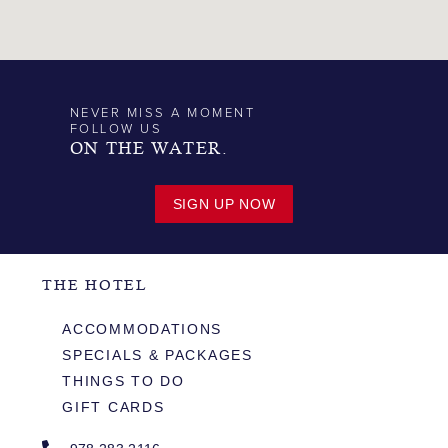
NEVER MISS A MOMENT
FOLLOW US
ON THE WATER.
SIGN UP NOW
THE HOTEL
ACCOMMODATIONS
SPECIALS & PACKAGES
THINGS TO DO
GIFT CARDS