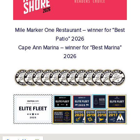
Mile Marker One Restaurant – winner for “Best
Patio” 2026
Cape Ann Marina – winner for “Best Marina”
2026