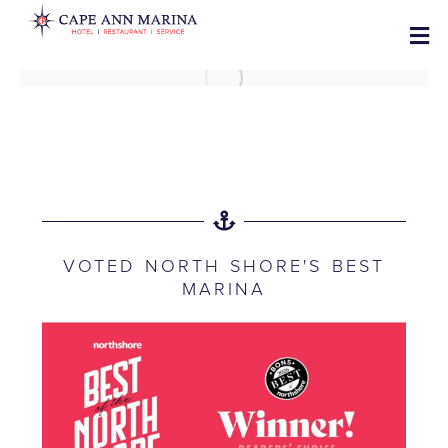
VOTED NORTH SHORE'S BEST
MARINA