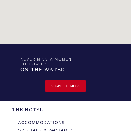
NEVER MISS A MOMENT
FOLLOW US
ON THE WATER.
SIGN UP NOW
THE HOTEL
ACCOMMODATIONS
SPECIALS & PACKAGES