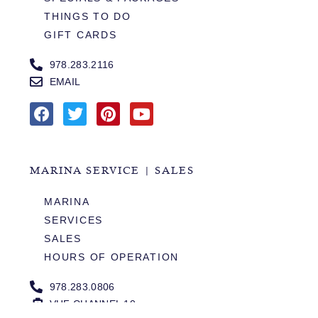
THINGS TO DO
GIFT CARDS
978.283.2116
EMAIL
MARINA SERVICE | SALES
MARINA
SERVICES
SALES
HOURS OF OPERATION
978.283.0806
VHF CHANNEL 10