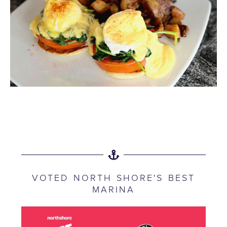
VOTED NORTH SHORE'S BEST
MARINA