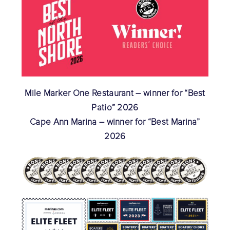
Mile Marker One Restaurant – winner for “Best
Patio” 2026
Cape Ann Marina – winner for “Best Marina”
2026