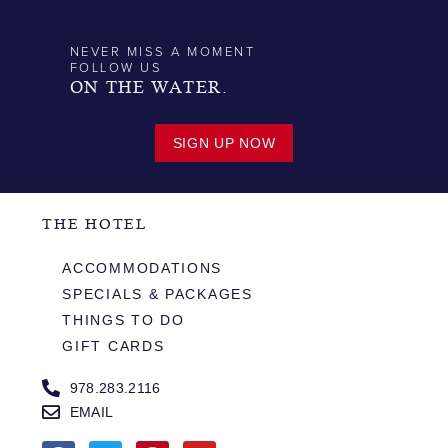
NEVER MISS A MOMENT
FOLLOW US
ON THE WATER.
SIGN UP NOW
THE HOTEL
ACCOMMODATIONS
SPECIALS & PACKAGES
THINGS TO DO
GIFT CARDS
978.283.2116
EMAIL