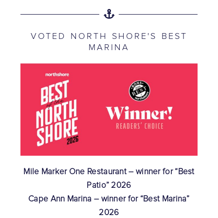
VOTED NORTH SHORE'S BEST
MARINA
Mile Marker One Restaurant – winner for “Best
Patio” 2026
Cape Ann Marina – winner for “Best Marina”
2026