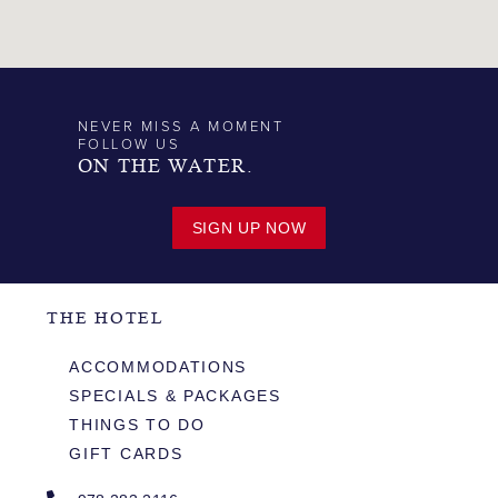
NEVER MISS A MOMENT
FOLLOW US
ON THE WATER.
SIGN UP NOW
THE HOTEL
ACCOMMODATIONS
SPECIALS & PACKAGES
THINGS TO DO
GIFT CARDS