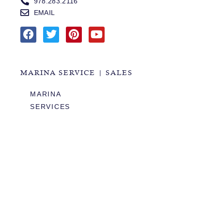
978.283.2116
EMAIL
MARINA SERVICE | SALES
MARINA
SERVICES
SALES
HOURS OF OPERATION
978.283.0806
VHF CHANNEL 10
EMAIL