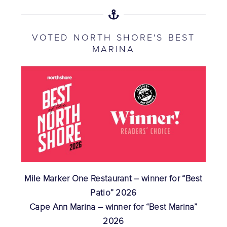
VOTED NORTH SHORE'S BEST
MARINA
Mile Marker One Restaurant – winner for “Best
Patio” 2026
Cape Ann Marina – winner for “Best Marina”
2026