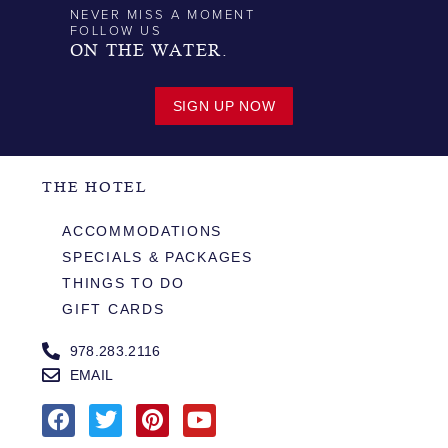
NEVER MISS A MOMENT
FOLLOW US
ON THE WATER.
SIGN UP NOW
THE HOTEL
ACCOMMODATIONS
SPECIALS & PACKAGES
THINGS TO DO
GIFT CARDS
978.283.2116
EMAIL