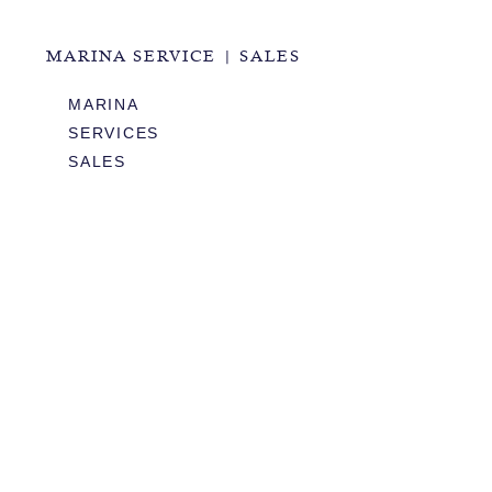
MARINA SERVICE | SALES
MARINA
SERVICES
SALES
HOURS OF OPERATION
978.283.0806
VHF CHANNEL 10
EMAIL
RESTAURANT & EVENTS
MENUS