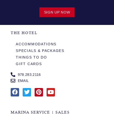
SIGN UP NOW
THE HOTEL
ACCOMMODATIONS
SPECIALS & PACKAGES
THINGS TO DO
GIFT CARDS
978.283.2116
EMAIL
MARINA SERVICE | SALES