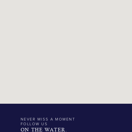
NEVER MISS A MOMENT
FOLLOW US
ON THE WATER.