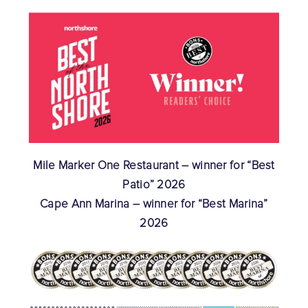
Mile Marker One Restaurant – winner for “Best
Patio” 2026
Cape Ann Marina – winner for “Best Marina”
2026