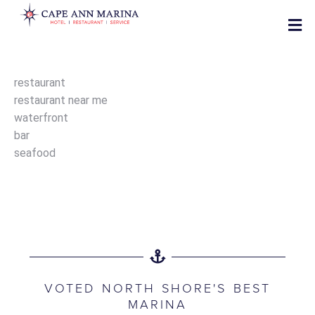
restaurant
restaurant near me
waterfront
bar
seafood
VOTED NORTH SHORE'S BEST
MARINA