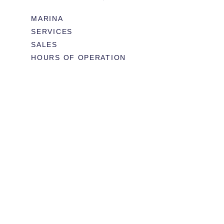
MARINA
SERVICES
SALES
HOURS OF OPERATION
978.283.0806
VHF CHANNEL 10
EMAIL
RESTAURANT & EVENTS
MENUS
BOOK TABLE
WEDDINGS & EVENTS