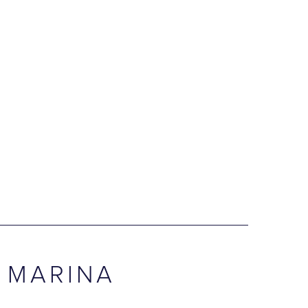
 MARINA