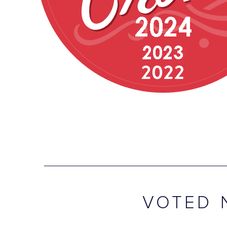
VOTED 