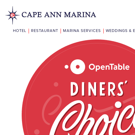
HOTEL
RESTAURANT
MARINA SERVICES
WEDDINGS & 