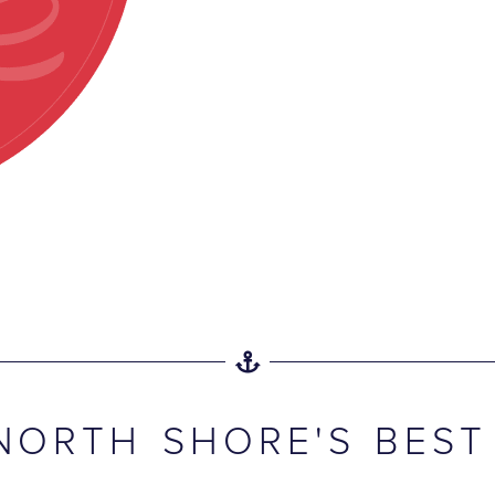
NORTH SHORE'S BEST