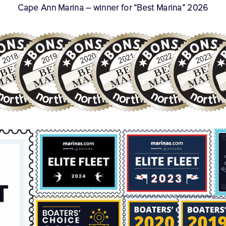
Cape Ann Marina – winner for “Best Marina” 2026