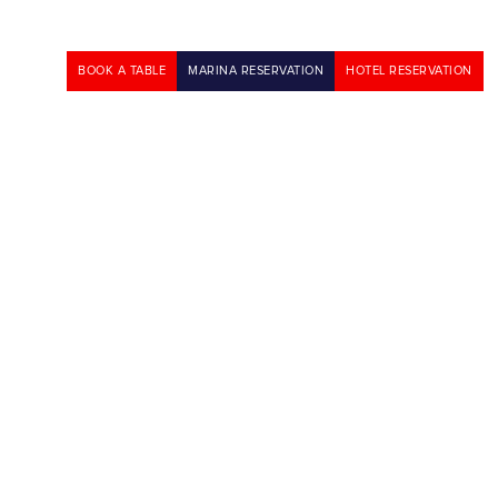
BOOK A TABLE
MARINA RESERVATION
HOTEL RESERVATION