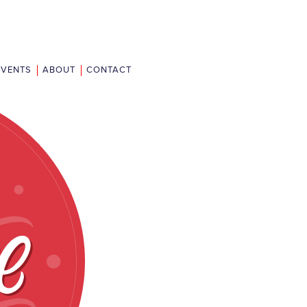
EVENTS
ABOUT
CONTACT