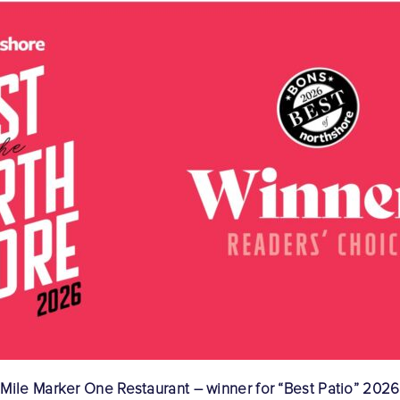
Mile Marker One Restaurant – winner for “Best Patio” 2026