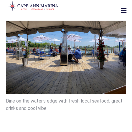
Dine on the water’s edge with fresh local seafood, great
drinks and cool vibe.