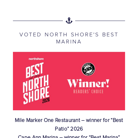
VOTED NORTH SHORE'S BEST
MARINA
Mile Marker One Restaurant – winner for “Best
Patio” 2026
Cape Ann Marina – winner for “Best Marina”