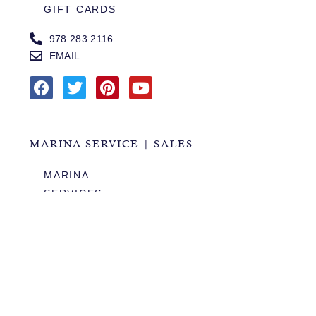
GIFT CARDS
978.283.2116
EMAIL
MARINA SERVICE | SALES
MARINA
SERVICES
SALES
HOURS OF OPERATION
978.283.0806
VHF CHANNEL 10
EMAIL