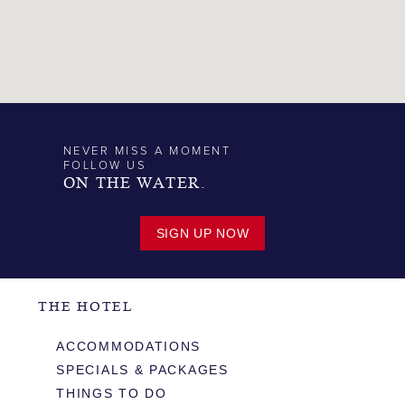
NEVER MISS A MOMENT
FOLLOW US
ON THE WATER.
SIGN UP NOW
THE HOTEL
ACCOMMODATIONS
SPECIALS & PACKAGES
THINGS TO DO