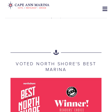
VOTED NORTH SHORE'S BEST
MARINA