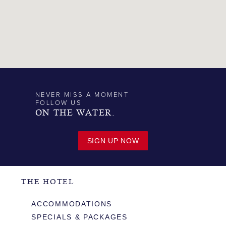
NEVER MISS A MOMENT
FOLLOW US
ON THE WATER.
SIGN UP NOW
THE HOTEL
ACCOMMODATIONS
SPECIALS & PACKAGES