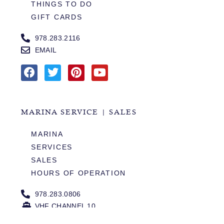
THINGS TO DO
GIFT CARDS
978.283.2116
EMAIL
MARINA SERVICE | SALES
MARINA
SERVICES
SALES
HOURS OF OPERATION
978.283.0806
VHF CHANNEL 10
EMAIL