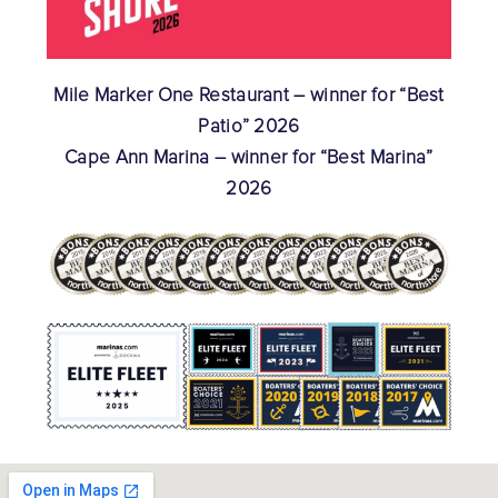
Mile Marker One Restaurant – winner for “Best
Patio” 2026
Cape Ann Marina – winner for “Best Marina”
2026