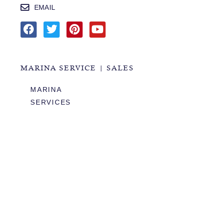
EMAIL
MARINA SERVICE | SALES
MARINA
SERVICES
SALES
HOURS OF OPERATION
978.283.0806
VHF CHANNEL 10
EMAIL