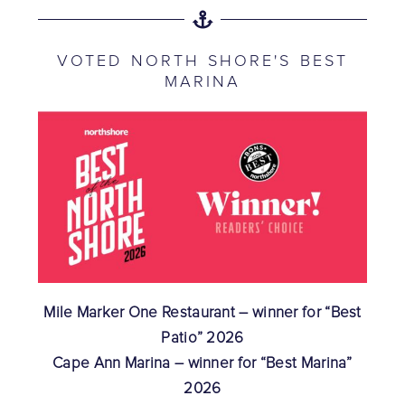
VOTED NORTH SHORE'S BEST
MARINA
Mile Marker One Restaurant – winner for “Best
Patio” 2026
Cape Ann Marina – winner for “Best Marina”
2026