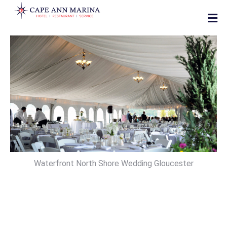
Waterfront North Shore Wedding Gloucester