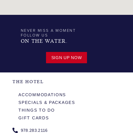
NEVER MISS A MOMENT
FOLLOW US
ON THE WATER.
SIGN UP NOW
THE HOTEL
ACCOMMODATIONS
SPECIALS & PACKAGES
THINGS TO DO
GIFT CARDS
978.283.2116